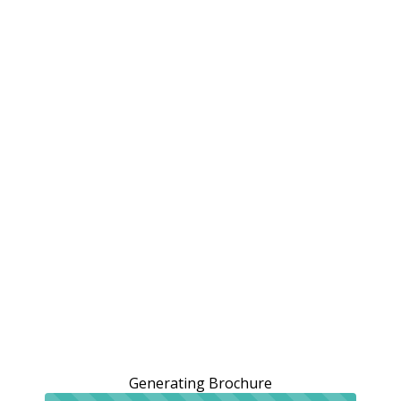
Generating Brochure