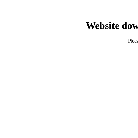
Website dow
Pleas