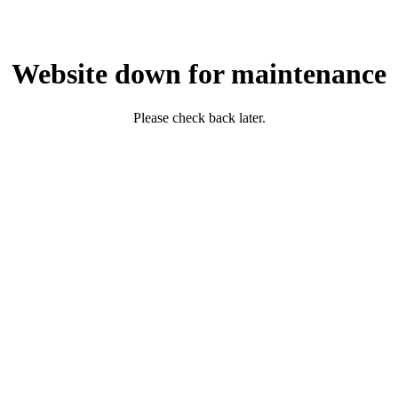
Website down for maintenance
Please check back later.